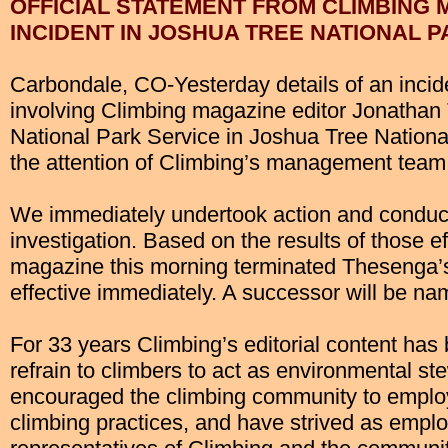
OFFICIAL STATEMENT FROM CLIMBING 
INCIDENT IN JOSHUA TREE NATIONAL 
Carbondale, CO-Yesterday details of an inci
involving Climbing magazine editor Jonathan
National Park Service in Joshua Tree National
the attention of Climbing’s management team
We immediately undertook action and conduct
investigation. Based on the results of those ef
magazine this morning terminated Thesenga
effective immediately. A successor will be nam
For 33 years Climbing’s editorial content has
refrain to climbers to act as environmental s
encouraged the climbing community to empl
climbing practices, and have strived as empl