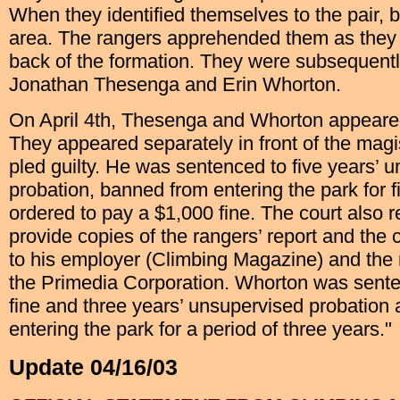
When they identified themselves to the pair, b
area. The rangers apprehended them as they
back of the formation. They were subsequently
Jonathan Thesenga and Erin Whorton.
On April 4th, Thesenga and Whorton appeared 
They appeared separately in front of the magi
pled guilty. He was sentenced to five years’ 
probation, banned from entering the park for f
ordered to pay a $1,000 fine. The court also r
provide copies of the rangers’ report and the
to his employer (Climbing Magazine) and the
the Primedia Corporation. Whorton was sent
fine and three years’ unsupervised probation
entering the park for a period of three years."
Update 04/16/03