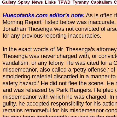
Gallery
Spray
News
Links
TPWD
Tyranny
Capitalism
C
Huecotanks.com editor's note:
As is often 
Morning Report" listed below was inaccurate.
Jonathan Thesenga was not convicted of ars
for any previous reporting inaccuracies.
In the exact words of Mr. Thesenga's attorneys
Thesenga was never charged with, or convict
vandalism, or any felony. He was cited for a 
misdemeanor, also called a 'petty offense,' of 
smoldering material discarded in a manner to 
safety hazard.' He did not flee the scene. He 
and was released by Park Rangers. He pled gu
misdemeanor with which he was charged. In c
guilty, he accepted responsibility for his acti
remains remorseful for his misdemeanor con