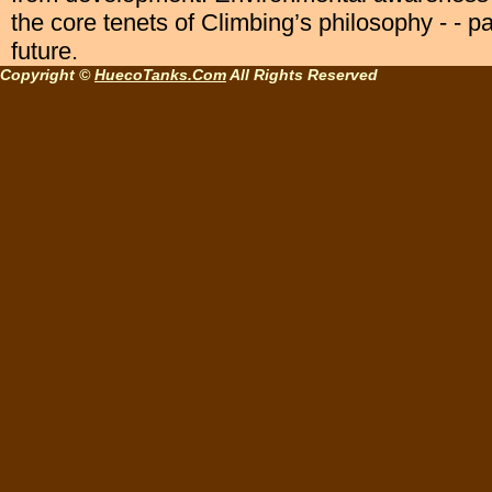
the core tenets of Climbing’s philosophy - - p
future.
Copyright ©
HuecoTanks.Com
All Rights Reserved