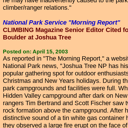
he may have inadvertently caused to the park 
climber/ranger relations."
National Park Service "Morning Report"
CLIMBING Magazine Senior Editor Cited for
Boulder at Joshua Tree
Posted on: April 15, 2003
As reported in "The Morning Report," a website
National Park news, "Joshua Tree NP has hist
popular gathering spot for outdoor enthusiast
Christmas and New Years holidays. During the
park campgrounds and facilities were full. Whi
Hidden Valley campground after dark on New
rangers Tim Bertrand and Scott Fischer saw 
rock formation above the campground. After h
distinctive sound of a tin white gas container h
they observed a large fire erupt on the face of