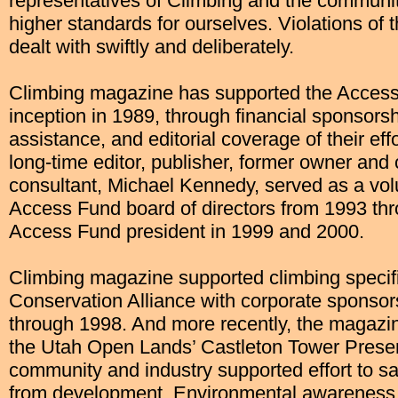
representatives of Climbing and the communit
higher standards for ourselves. Violations of t
dealt with swiftly and deliberately.
Climbing magazine has supported the Access 
inception in 1989, through financial sponsors
assistance, and editorial coverage of their eff
long-time editor, publisher, former owner and c
consultant, Michael Kennedy, served as a vol
Access Fund board of directors from 1993 th
Access Fund president in 1999 and 2000.
Climbing magazine supported climbing specific
Conservation Alliance with corporate sponso
through 1998. And more recently, the magazi
the Utah Open Lands’ Castleton Tower Preserva
community and industry supported effort to s
from development. Environmental awareness 