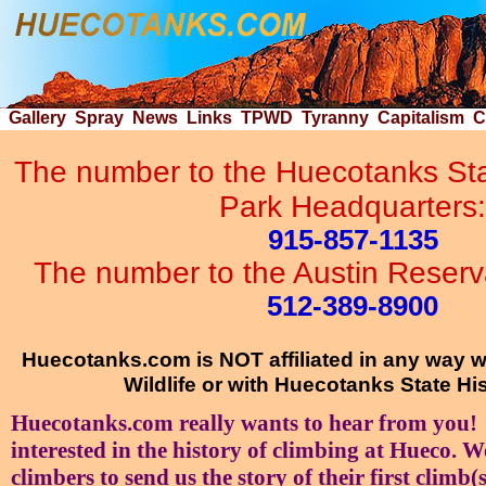
Gallery
Spray
News
Links
TPWD
Tyranny
Capitalism
C
The number to the Huecotanks Stat
Park Headquarters:
915-857-1135
The number to the Austin Reservat
512-389-8900
Huecotanks.com is NOT affiliated in any way 
Wildlife or with Huecotanks State His
Huecotanks.com really wants to hear from you! 
interested in the history of climbing at Hueco. W
climbers to send us the story of their first climb(