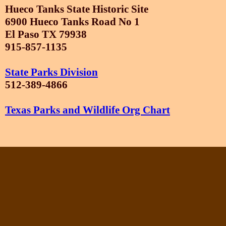
Hueco Tanks State Historic Site
6900 Hueco Tanks Road No 1
El Paso TX 79938
915-857-1135
State Parks Division
512-389-4866
Texas Parks and Wildlife Org Chart