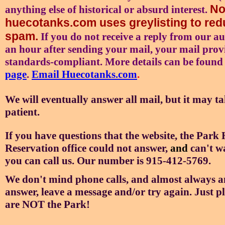
No
anything else of historical or absurd interest.
huecotanks.com uses greylisting to re
spam.
If you do not receive a reply from our a
an hour after sending your mail, your mail prov
standards-compliant. More details can be found
page
.
Email Huecotanks.com
.
We will eventually answer all mail, but it may ta
patient.
If you have questions that the website, the
Park H
Reservation office could not answer,
and
can't w
you can call us. Our number is 915-412-5769.
We don't mind phone calls, and almost always an
answer, leave a message and/or try again. Just p
are NOT the Park!